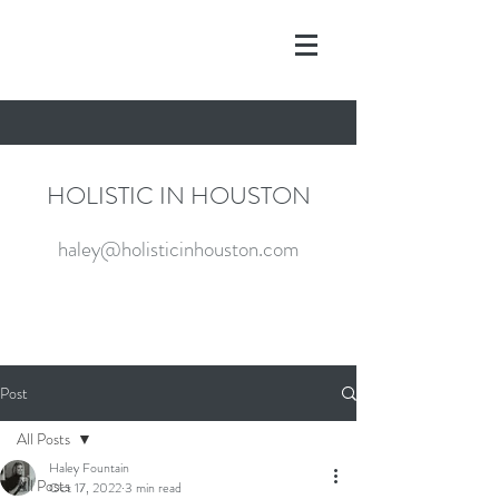
HOLISTIC IN HOUSTON
haley@holisticinhouston.com
Post
All Posts
Haley Fountain
All Posts
Oct 17, 2022
3 min read