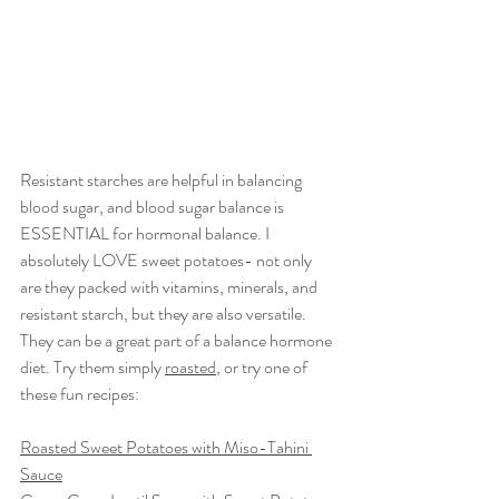
Resistant starches are helpful in balancing 
blood sugar, and blood sugar balance is 
ESSENTIAL for hormonal balance. I 
absolutely LOVE sweet potatoes- not only 
are they packed with vitamins, minerals, and 
resistant starch, but they are also versatile. 
They can be a great part of a 
balance hormone 
diet
. 
Try them simply 
roasted
, or try one of 
these fun recipes:
Roasted Sweet Potatoes with Miso-Tahini 
Sauce