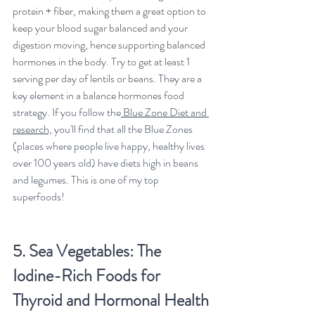
protein + fiber, making them a great option to 
keep your blood sugar balanced and your 
digestion moving, hence supporting balanced 
hormones in the body. Try to get at least 1 
serving per day of lentils or beans. 
They are a 
key element in a 
balance hormones food
strategy. If you follow the
 Blue Zone Diet and 
research,
 you'll find that all the Blue Zones 
(places where people live happy, healthy lives 
over 100 years old) have diets high in beans 
and legumes. This is one of my top 
superfoods!
5. 
Sea Vegetables: The 
Iodine-Rich Foods for 
Thyroid and Hormonal Health