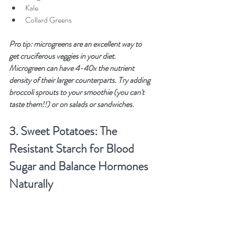
Kale
Collard Greens
Pro tip: microgreens are an excellent way to 
get cruciferous veggies in your diet. 
Microgreen can have 4-40x the nutrient 
density of their larger counterparts. Try adding 
broccoli sprouts to your smoothie (you can't 
taste them!!) or on salads or sandwiches. 
3. 
Sweet Potatoes: The 
Resistant Starch for Blood 
Sugar and Balance Hormones 
Naturally