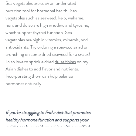
Sea vegetables are such an underrated 
nutrition tool for hormonal health! Sea 
vegetables such as seaweed, kelp, wakame, 
nori, and dulse are high in iodine and tyrosine, 
which support thyroid function. Sea 
vegetables are high in vitamins, minerals, and 
antioxidants. Try ordering a seaweed salad or 
crunching on some dried seaweed for a snack! 
I also love to sprinkle dried 
dulse flakes
 on my 
Asian dishes to add flavor and nutrients. 
Incorporating them can help balance 
hormones naturally.
If you're struggling to find a diet that promotes 
healthy hormone function and supports your 
weight goals, consider working with a certified 
Integrative Nutrition Health Coach. I can help 