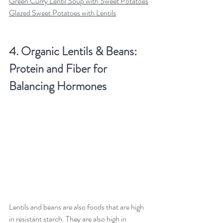
Green Curry Lentil Soup with Sweet Potatoes
Glazed Sweet Potatoes with Lentils
4. 
Organic Lentils & Beans: 
Protein and Fiber for 
Balancing Hormones
Lentils and beans are also foods that are high 
in resistant starch. They are also high in 