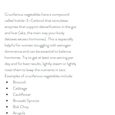
Cruciferous vegetables have a compound 
called Indole-3-Carbinol that stimulates 
enzymes that support detoxification in the gut 
and liver (aka, the main way your body 
detoxes excess hormones). This is especially 
helpful for women struggling with estrogen 
dominance 
and can be essential to 
balance 
hormones
.
 Try to get at least one serving per 
day and for best results, lightly steam or lightly 
roast them to keep the nutrients in tact. 
Examples of cruciferous vegetables include:
Broccoli
Cabbage
Cauliflower
Brussels Sprouts
Bok Choy
Arugula