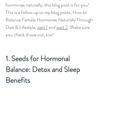
hormones naturally, this blog post is for you!  
This is a follow up to my blog posts, How to 
Balance Female Hormones Naturally Through 
Diet & Lifestyle, 
part 1
 and 
part 2
. Make sure 
you check those out, too!
1. 
Seeds for Hormonal 
Balance: Detox and Sleep 
Benefits