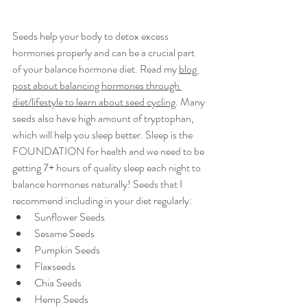
Seeds help your body to detox excess 
hormones properly 
and can be a crucial part 
of your 
balance hormone diet. Read my 
blog 
post about balancing hormones through 
diet/lifestyle to learn about seed cycling
. Many 
seeds also have high amount of tryptophan, 
which will help you sleep better. Sleep is the 
FOUNDATION for health and we need to be 
getting 7+ hours of quality sleep each night 
to 
balance hormones naturally! Seeds that I 
recommend including in your diet regularly:
Sunflower Seeds
Sesame Seeds
Pumpkin Seeds
Flaxseeds
Chia Seeds
Hemp Seeds