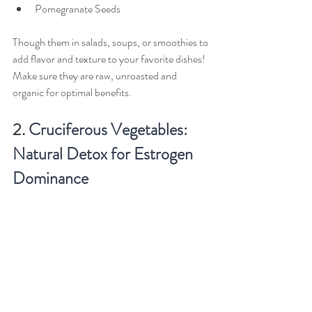
Pomegranate Seeds
Though them in salads, soups, or smoothies to 
add flavor and texture to your favorite dishes! 
Make sure they are raw, unroasted and 
organic for optimal benefits. 
2. 
Cruciferous Vegetables: 
Natural Detox for Estrogen 
Dominance