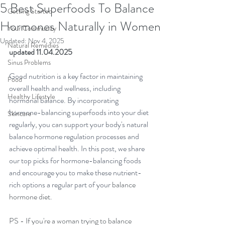
5 Best Superfoods To Balance
Getting Started
Hormones Naturally in Women
Your Community
Updated:
Nov 4, 2025
Natural Remedies
updated 11.04.2025
Sinus Problems
Good nutrition is a key factor in maintaining 
Food
overall health and wellness, including 
Healthy Lifestyle
hormonal balance. By incorporating 
hormone-balancing superfoods into your diet 
Skincare
regularly, you can support your body's natural 
balance hormone regulation processes and 
achieve optimal health. In this post, we share 
our top picks for hormone-balancing foods 
and encourage you to make these nutrient-
rich options a regular part of your 
balance 
hormone diet
.
PS - If you're a woman trying to balance 