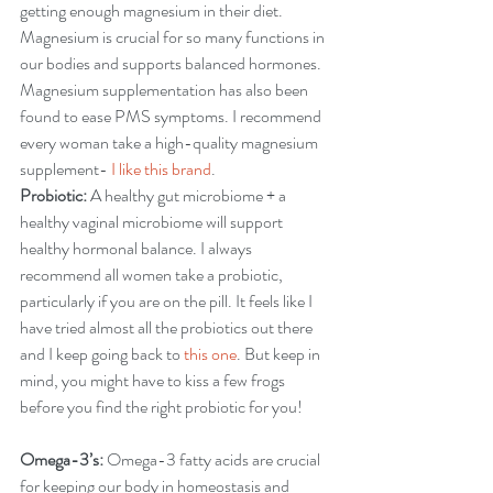
getting enough magnesium in their diet. 
Magnesium is crucial for so many functions in 
our bodies and supports balanced hormones. 
Magnesium supplementation has also been 
found to ease PMS symptoms. I recommend 
every woman take a high-quality magnesium 
supplement- 
I like this brand
. 
Probiotic:
 A healthy gut microbiome + a 
healthy vaginal microbiome will support 
healthy hormonal balance. I always 
recommend all women take a probiotic, 
particularly if you are on the pill. It feels like I 
have tried almost all the probiotics out there 
and I keep going back to 
this one
. But keep in 
mind, you might have to kiss a few frogs 
before you find the right probiotic for you!
Omega-3’s:
 Omega-3 fatty acids are crucial 
for keeping our body in homeostasis and 