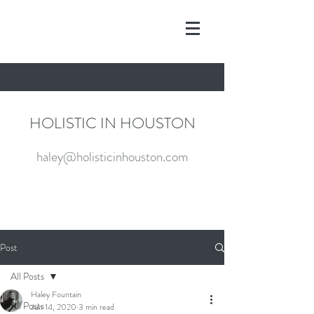
HOLISTIC IN HOUSTON
haley@holisticinhouston.com
Post
All Posts
Haley Fountain
All Posts
Jun 14, 2020
3 min read