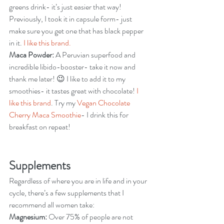
greens drink- it’s just easier that way! 
Previously, I took it in capsule form- just 
make sure you get one that has black pepper 
in it. 
I like this brand.
Maca Powder:
 A Peruvian superfood and 
incredible libido-booster- take it now and 
thank me later! 😉 I like to add it to my 
smoothies- it tastes great with chocolate! 
I 
like this brand
. Try my 
Vegan Chocolate 
Cherry Maca Smoothie
- I drink this for 
breakfast on repeat!
Supplements
Regardless of where you are in life and in your 
cycle, there’s a few supplements that I 
recommend all women take:
Magnesium:
 Over 75% of people are not 