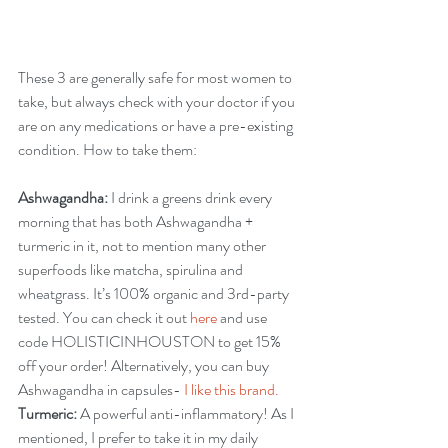
These 3 are generally safe for most women to 
take, but always check with your doctor if you 
are on any medications or have a pre-existing 
condition. How to take them:
Ashwagandha:
 I drink a greens drink every 
morning that has both Ashwagandha + 
turmeric in it, not to mention many other 
superfoods like matcha, spirulina and 
wheatgrass. It’s 100% organic and 3rd-party 
tested. 
You can check it out
 here
 and use 
code HOLISTICINHOUSTON to get 15% 
off your order! Alternatively, you can buy 
Ashwagandha in capsules- 
I like this brand.
Turmeric: 
A powerful anti-inflammatory! As I 
mentioned, I prefer to take it in my daily 