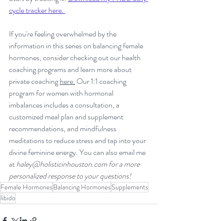
cycle tracker here. 
If you're feeling overwhelmed by the 
information in this series on balancing female 
hormones, consider checking out our health 
coaching programs and learn more about 
private coaching 
here.
 Our 1:1 coaching 
program for women with hormonal 
imbalances includes a consultation, a 
customized meal plan and supplement 
recommendations, and mindfulness 
meditations to reduce stress and tap into your 
divine feminine energy. You can also email me 
at 
haley@holisticinhouston.com
 for a more 
personalized response to your questions!
Female Hormones
Balancing Hormones
Supplements
libido