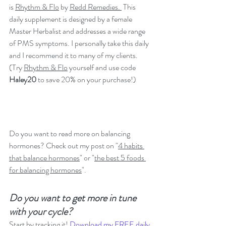
is 
Rhythm & Flo
 by 
Redd Remedies. 
 This 
daily supplement is designed by a female 
Master Herbalist and addresses a wide range 
of PMS symptoms. I personally take this daily 
and I recommend it to many of my clients. 
(Try 
Rhythm & Flo
 yourself and use code 
Haley20 
to save 20% on your purchase!)
Do you want to read more on balancing 
hormones? Check out my post on "
4 habits 
that balance hormones
" or "
the best 5 foods 
for balancing hormones
".
Do you want to get more in tune 
with your cycle? 
Start by tracking it! 
Download my FREE daily 