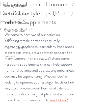
Balancing Female Hormones:
Getting Started
Diet & Lifestyle Tips (Part 2) |
Your Community
Herbs & Supplements
Natural Remedies
Updated:
Jun 28, 2023
Sinus Problems
Welcome to part two of our series on 
Food
balancing female hormones naturally. 
Hormonal imbalances, particularly imbalances 
Healthy Lifestyle
in estrogen levels, are a common concern for 
Skincare
many women. In this post, we'll share some 
herbs and supplements that can help support 
hormonal balance and address any imbalances 
you may be experiencing. Whether you're 
looking to optimize your estrogen levels or find 
ways to promote overall hormonal balance, 
these remedies are a great place to start. I
f you 
missed part one, make sure to
read it here!