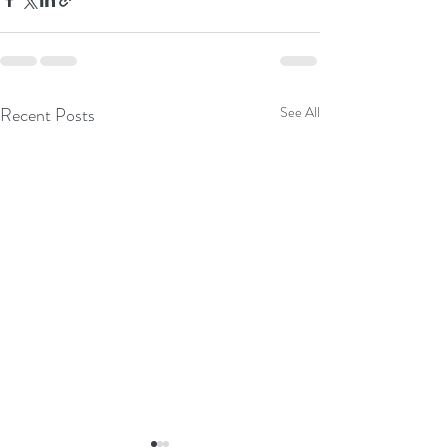
Recent Posts
See All