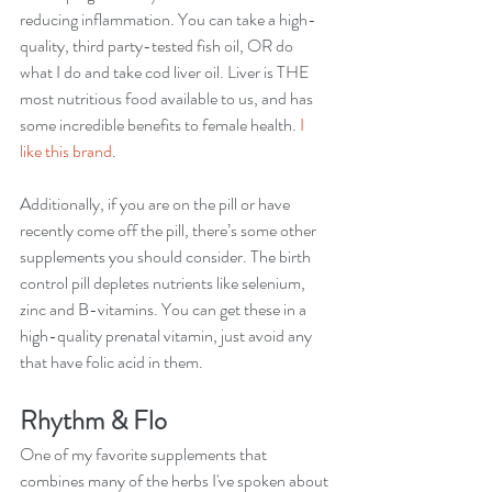
reducing inflammation. You can take a high-
quality, third party-tested fish oil, OR do 
what I do and take cod liver oil. Liver is THE 
most nutritious food available to us, and has 
some incredible benefits to female health. 
I 
like 
this brand
. 
Additionally, if you are on the pill or have 
recently come off the pill, there’s some other 
supplements you should consider. The birth 
control pill depletes nutrients like selenium, 
zinc and B-vitamins. You can get these in a 
high-quality prenatal vitamin, just avoid any 
that have folic acid in them. 
Rhythm & Flo
One of my favorite supplements that 
combines many of the herbs I've spoken about 