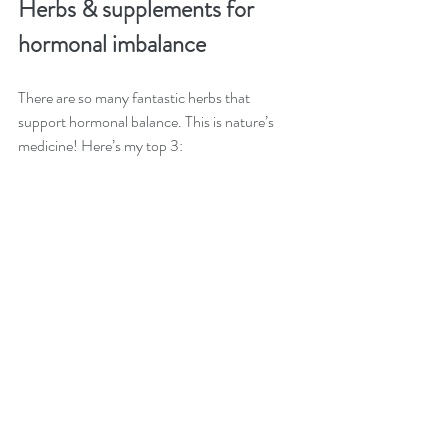
Herbs & supplements for 
hormonal imbalance
There are so many fantastic herbs that 
support hormonal balance. This is nature’s 
medicine! Here’s my top 3: