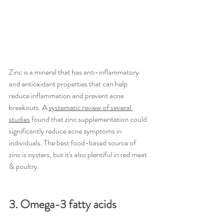
Zinc is a mineral that has anti-inflammatory 
and antioxidant properties that can help 
reduce inflammation and prevent acne 
breakouts. A 
systematic review of several 
studies
 found that zinc supplementation could 
significantly reduce acne symptoms in 
individuals. The best food-based source of 
zinc is oysters, but it's also plentiful in red meat 
& poultry. 
3. Omega-3 fatty acids