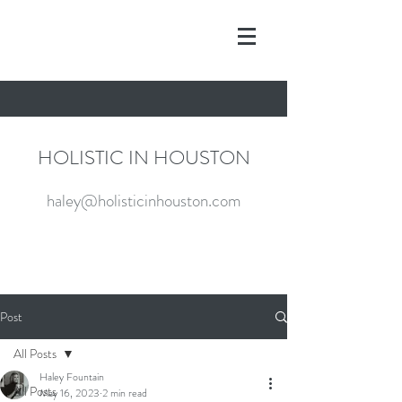
HOLISTIC IN HOUSTON
haley@holisticinhouston.com
Post
All Posts
Haley Fountain
All Posts
May 16, 2023
2 min read