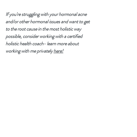
If you're struggling with your hormonal acne 
and/or other hormonal issues and want to get 
to the root cause in the most holistic way 
possible, consider working with a certified 
holistic health coach- learn more about 
working with me privately 
here!