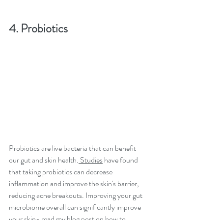
4. Probiotics
Probiotics are live bacteria that can benefit 
our gut and skin health.
 Studies
 have found 
that taking probiotics can decrease 
inflammation and improve the skin's barrier, 
reducing acne breakouts. Improving your gut 
microbiome overall can significantly improve 
your skin- 
read my blog post on how to 