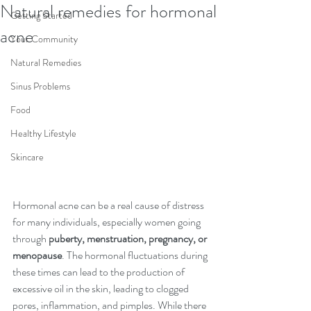
Natural remedies for hormonal
Getting Started
acne
Your Community
Natural Remedies
Sinus Problems
Food
Healthy Lifestyle
Skincare
Hormonal acne can be a real cause of distress 
for many individuals, especially women going 
through 
puberty, menstruation, pregnancy, or 
menopause
. The hormonal fluctuations during 
these times can lead to the production of 
excessive oil in the skin, leading to clogged 
pores, inflammation, and pimples. While there 