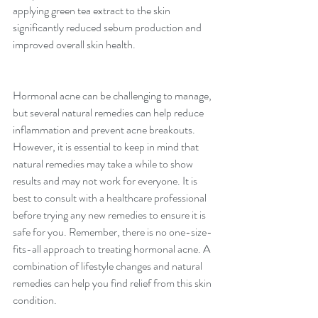
applying green tea extract to the skin 
significantly reduced sebum production and 
improved overall skin health.
Hormonal acne can be challenging to manage, 
but several natural remedies can help reduce 
inflammation and prevent acne breakouts. 
However, it is essential to keep in mind that 
natural remedies may take a while to show 
results and may not work for everyone. It is 
best to consult with a healthcare professional 
before trying any new remedies to ensure it is 
safe for you. Remember, there is no one-size-
fits-all approach to treating hormonal acne. A 
combination of lifestyle changes and natural 
remedies can help you find relief from this skin 
condition.