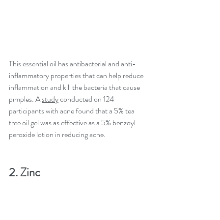
This essential oil has antibacterial and anti-
inflammatory properties that can help reduce 
inflammation and kill the bacteria that cause 
pimples. A 
study
 conducted on 124 
participants with acne found that a 5% tea 
tree oil gel was as effective as a 5% benzoyl 
peroxide lotion in reducing acne.
2. Zinc