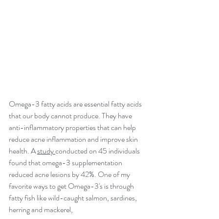
Omega-3 fatty acids are essential fatty acids 
that our body cannot produce. They have 
anti-inflammatory properties that can help 
reduce acne inflammation and improve skin 
health. A 
study 
conducted on 45 individuals 
found that omega-3 supplementation 
reduced acne lesions by 42%. One of my 
favorite ways to get Omega-3's is through 
fatty fish like wild-caught salmon, sardines, 
herring and mackerel, 