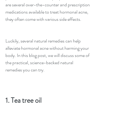
are several over-the-counter and prescription 
medications available to treat hormonal acne, 
they often come with various side effects.
Luckily, several natural remedies can help 
alleviate hormonal acne without harming your 
body. In this blog post, we will discuss some of 
the practical, science-backed natural 
remedies you can try.
1. Tea tree oil