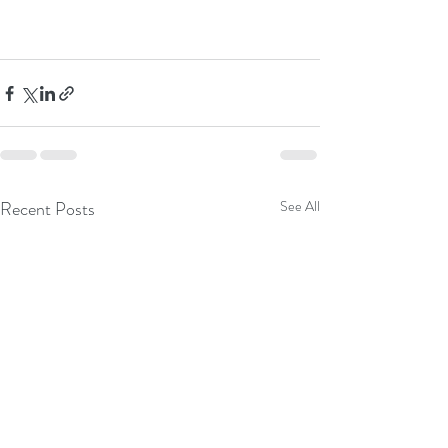
Recent Posts
See All