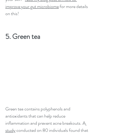
improve your gut microbiome
 for more details 
on this!
5. Green tea
Green tea contains polyphenols and 
antioxidants that can help reduce 
inflammation and prevent acne breakouts. A
study
 conducted on 80 individuals found that 