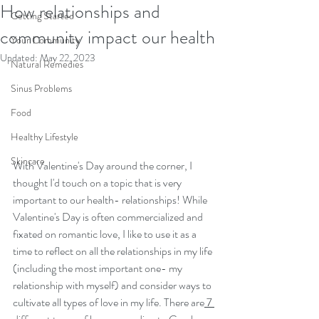
How relationships and
Getting Started
community impact our health
Your Community
Updated:
May 22, 2023
Natural Remedies
Sinus Problems
Food
Healthy Lifestyle
Skincare
With Valentine's Day around the corner, I 
thought I'd touch on a topic that is very 
important to our health- relationships! While 
Valentine's Day is often commercialized and 
fixated on romantic love, I like to use it as a 
time to reflect on all the relationships in my life 
(including the most important one- my 
relationship with myself) and consider ways to 
cultivate all types of love in my life. There are
 7 