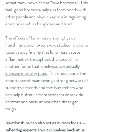
sometimes known as the “love hormone”. This 
feel-good hormone helps us form bonds with 
other people and plays a key role in regulating 
emotions such as happiness and trust.
The effects of loneliness on our physical 
health have been extensively studied, with one 
recent study finding that l
oneliness causes 
inflammation
 throughout the body while 
another found that loneliness can actually 
increase mortality rates
. This underscores the 
importance of maintaining a strong network of 
supportive friends and family members who 
can help buffer us from stressors or provide 
comfort and reassurance when times get 
tough.
Relationships can also act as mirrors for us — 
reflecting aspects about ourselves back at us 