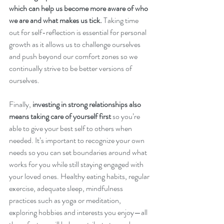
which can help us become more aware of who 
we are and what makes us tick. 
Taking time 
out for self-reflection is essential for personal 
growth as it allows us to challenge ourselves 
and push beyond our comfort zones so we 
continually strive to be better versions of 
ourselves.
Finally,
 investing in strong relationships also 
means taking care of yourself first 
so you’re 
able to give your best self to others when 
needed. It’s important to recognize your own 
needs so you can set boundaries around what 
works for you while still staying engaged with 
your loved ones. Healthy eating habits, regular 
exercise, adequate sleep, mindfulness 
practices such as yoga or meditation, 
exploring hobbies and interests you enjoy—all 