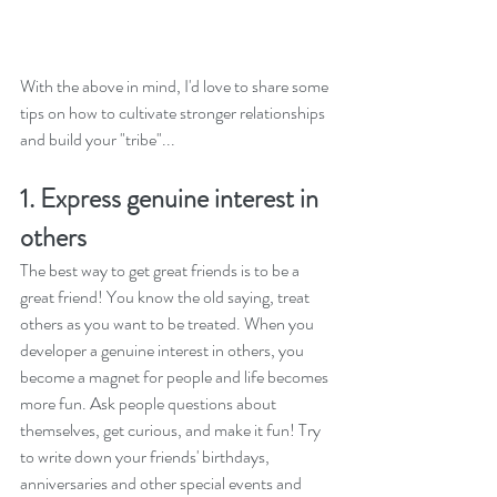
With the above in mind, I'd love to share some 
tips on how to cultivate stronger relationships 
and build your "tribe"...
1. Express genuine interest in 
others
The best way to get great friends is to be a 
great friend! You know the old saying, treat 
others as you want to be treated. When you 
developer a genuine interest in others, you 
become a magnet for people and life becomes 
more fun. Ask people questions about 
themselves, get curious, and make it fun! Try 
to write down your friends' birthdays, 
anniversaries and other special events and 