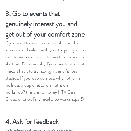
3. Go to events that 
genuinely interest you and 
get out of your comfort zone
If you want to meet more people who share 
interests and values with you, try going to new 
events, workshops, etc to meet more people 
like that! For example, if you love to workout, 
make it habit to try new gyms and fitness 
studios. If you love wellness, why not join a 
wellness group or attend a nutrition 
workshop? (hint hint: like my 
HTX Gals 
Group
 or one of my 
meal prep workshops
!!)
4. Ask for feedback
This might feel weird, but it's one of my 