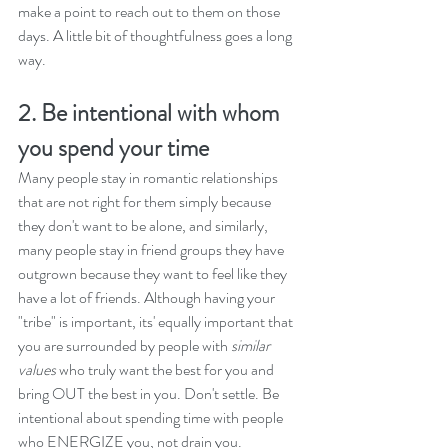
make a point to reach out to them on those 
days. A little bit of thoughtfulness goes a long 
way.
2. Be intentional with whom 
you spend your time
Many people stay in romantic relationships 
that are not right for them simply because 
they don't want to be alone, and similarly, 
many people stay in friend groups they have 
outgrown because they want to feel like they 
have a lot of friends. Although having your 
"tribe" is important, its' equally important that 
you are surrounded by people with
 similar 
values
 who truly want the best for you and 
bring OUT the best in you. Don't settle. Be 
intentional about spending time with people 
who ENERGIZE you, not drain you. 