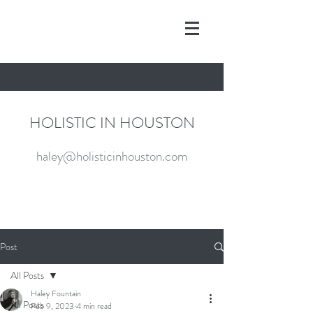
HOLISTIC IN HOUSTON
haley@holisticinhouston.com
Post
All Posts
Haley Fountain
All Posts
Feb 9, 2023
4 min read