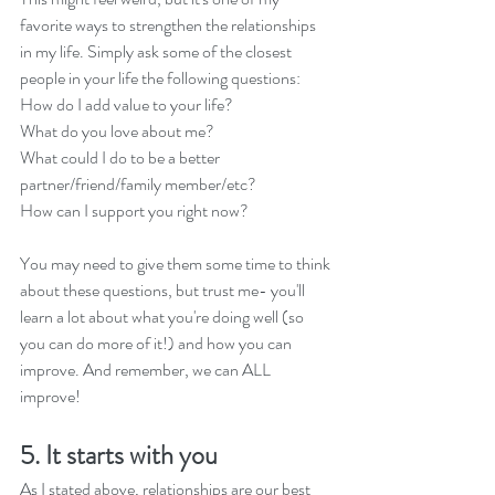
favorite ways to strengthen the relationships 
in my life. Simply ask some of the closest 
people in your life the following questions:
How do I add value to your life?
What do you love about me?
What could I do to be a better 
partner/friend/family member/etc?
How can I support you right now?
You may need to give them some time to think 
about these questions, but trust me- you'll 
learn a lot about what you're doing well (so 
you can do more of it!) and how you can 
improve. And remember, we can ALL 
improve! 
5. It starts with you
As I stated above, relationships are our best 