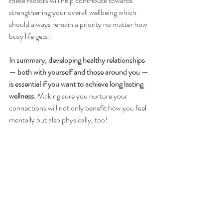
these factors will help contribute towards 
strengthening your overall wellbeing which 
should always remain a priority no matter how 
busy life gets!
In summary, developing healthy relationships 
— both with yourself and those around you — 
is essential if you want to achieve long lasting 
wellness.
 Making sure you nurture your 
connections will not only benefit how you feel 
mentally but also physically, too!