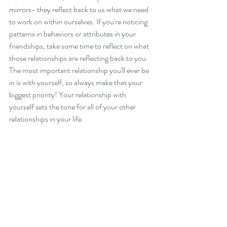
mirrors- they reflect back to us what we need 
to work on within ourselves. If you're noticing 
patterns in behaviors or attributes in your 
friendships, take some time to reflect on what 
those relationships are reflecting back to you. 
The most important relationship you'll ever be 
in is with yourself, so always make that your 
biggest priority! Your relationship with 
yourself sets the tone for all of your other 
relationships in your life. 