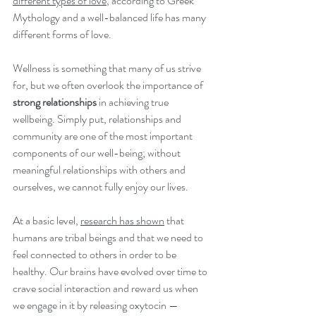
different types of love
, according to Greek 
Mythology and a well-balanced life has many 
different forms of love. 
Wellness is something that many of us strive 
for, but we often overlook the importance of 
strong relationships
 in achieving true 
wellbeing. Simply put, relationships and 
community are one of the most important 
components of our well-being; without 
meaningful relationships with others and 
ourselves, we cannot fully enjoy our lives.
At a basic level, 
research has shown
 that 
humans are tribal beings and that we need to 
feel connected to others in order to be 
healthy. Our brains have evolved over time to 
crave social interaction and reward us when 
we engage in it by releasing oxytocin — 