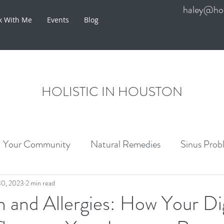
haley@hol
k With Me
Events
Blog
HOLISTIC IN HOUSTON
Your Community
Natural Remedies
Sinus Prob
re
30, 2023
2 min read
 and Allergies: How Your Di