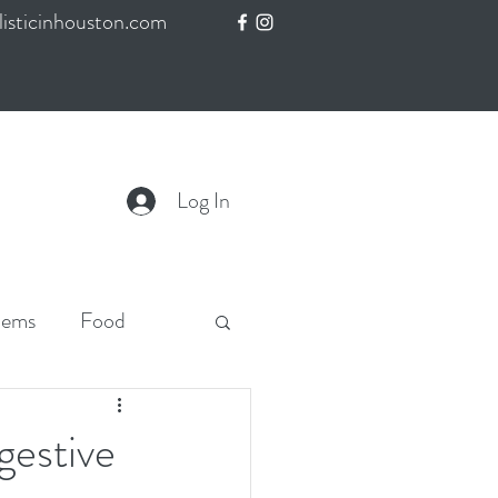
isticinhouston.com
Log In
lems
Food
gestive