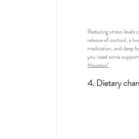
Reducing stress levels c
release of cortisol, a h
meditation, and deep bre
you need some support
Houston!
4. Dietary cha