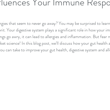
fluences Your Immune Resp
rgies that seem to never go away? You may be surprised to learn
prit. Your digestive system plays a significant role in how your
gs go awry, it can lead to allergies and inflammation. But fear n
ocket science! In this blog post, we'll discuss how your gut health 
you can take to improve your gut health, digestive system and all