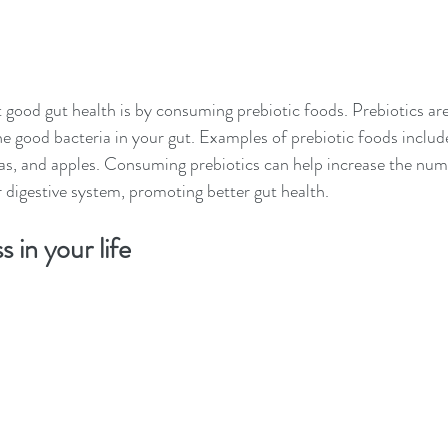
good gut health is by consuming prebiotic foods. Prebiotics are
he good bacteria in your gut. Examples of prebiotic foods include
as, and apples. Consuming prebiotics can help increase the numb
r digestive system, promoting better gut health.
 in your life