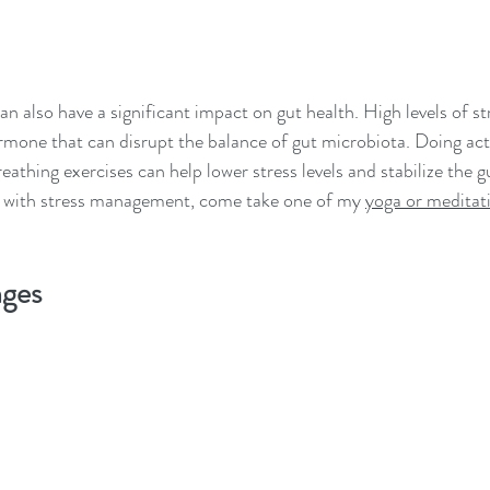
an also have a significant impact on gut health. High levels of str
ormone that can disrupt the balance of gut microbiota. Doing activ
athing exercises can help lower stress levels and stabilize the g
 with stress management, come take one of my 
yoga or meditati
nges