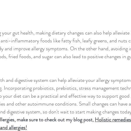
 your gut health, making dietary changes can also help alleviate 
i-inflammatory foods like fatty fish, leafy greens, and nuts c
dy and improve allergy symptoms. On the other hand, avoiding 
ds, fried foods, and sugar can also lead to positive changes in g
th and digestive system can help alleviate your allergy sympto
ng. Incorporating probiotics, prebiotics, stress management tech
 your diet can be a practical and effective way to support good 
rgies and other autoimmune conditions. Small changes can have a 
nd digestive system, so don't wait to start making changes today
llergies, make sure to check out my blog post, 
Holistic remedies 
and allergies!