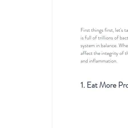
First things first, let
is full of trillions of 
system in balance. When 
affect the integrity of 
and inflammation.
1. 
Eat More Pro