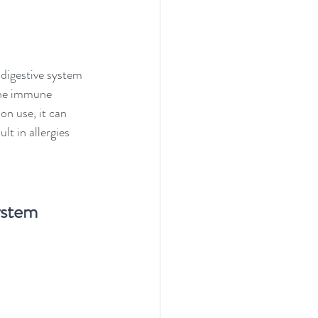
 digestive system 
 the immune 
on use, it can 
t in allergies 
ystem