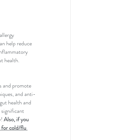
allergy 
an help reduce 
inflammatory 
ut health.
ms and promote 
niques, and anti-
gut health and 
significant 
! 
Also, if you 
for cold/flu 