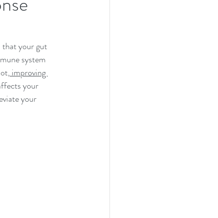
onse
 that your gut 
 immune system 
ot,
 improving 
affects your 
eviate your 