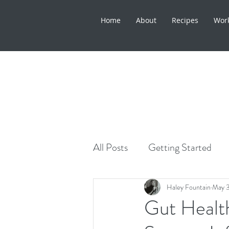
Home
About
Recipes
Wor
All Posts
Getting Started
Healthy Lifestyle
Skinca
Haley Fountain
May 
Gut Health