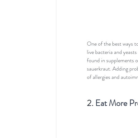
One of the best ways to
live bacteria and yeasts
found in supplements or
sauerkraut. Adding probi
of allergies and autoi
2. 
Eat More Pre