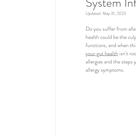
System In
Updated:
May 31, 2023
Do you suffer from alle
health could be the cul
functions, and when thin
your gut health
 isn't r
allergies and the steps 
allergy symptoms.