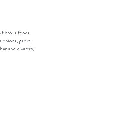
 fibrous foods 
 onions, garlic, 
er and diversity 