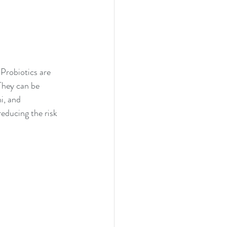
Probiotics are 
 They can be 
i, and 
educing the risk 