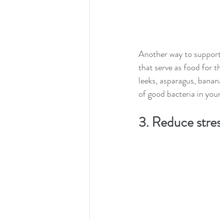
Another way to support 
that serve as food for t
leeks, asparagus, banan
of good bacteria in you
3. Reduce stress