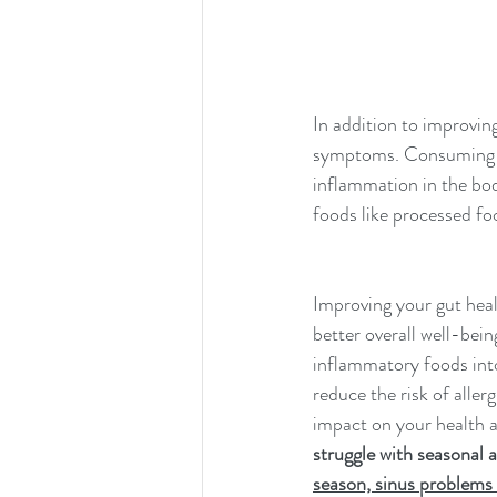
In addition to improving
symptoms. Consuming ant
inflammation in the bo
foods like processed foo
Improving your gut heal
better overall well-bei
inflammatory foods into
reduce the risk of alle
impact on your health a
struggle with seasonal a
season, sinus problems 