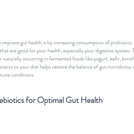
 improve gut health is by increasing consumption of probiotics. 
 that are good for your health, especially your digestive system.
 naturally occurring in fermented foods like yogurt, kefir, kimch
otics to your diet helps restore the balance of gut microbiota, r
mmune conditions.
biotics for Optimal Gut Health