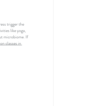
ess trigger the 
ities like yoga, 
ut microbiome. If 
on classes in 