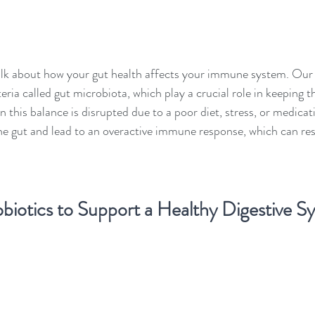
's talk about how your gut health affects your immune system. Our
bacteria called gut microbiota, which play a crucial role in keeping
this balance is disrupted due to a poor diet, stress, or medicati
the gut and lead to an overactive immune response, which can resul
biotics to Support a Healthy Digestive S