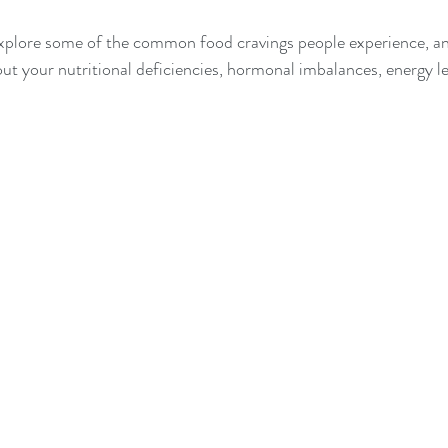
l explore some of the common food cravings people experience, a
ut your nutritional deficiencies, hormonal imbalances, energy lev