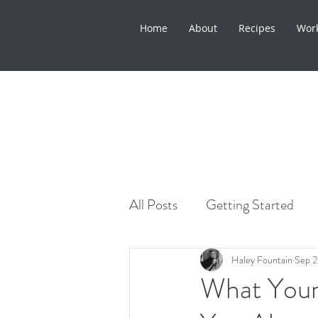
Home
About
Recipes
Wor
All Posts
Getting Started
Healthy Lifestyle
Skinca
Haley Fountain
Sep 2
What Your