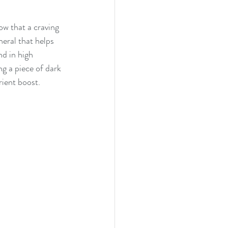
ow that a craving 
eral that helps 
nd in high 
ng a piece of dark 
rient boost.