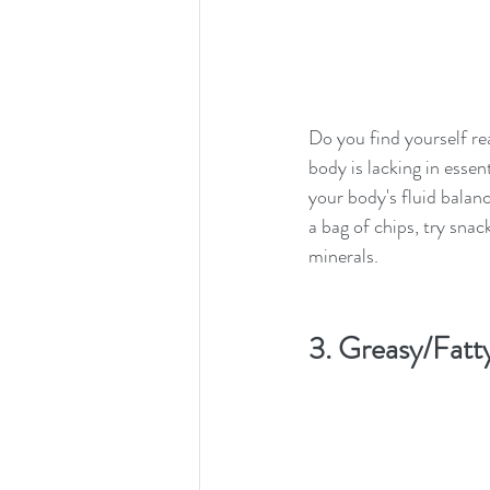
Do you find yourself rea
body is lacking in essen
your body's fluid balanc
a bag of chips, try snac
minerals.
3. Greasy/Fatt