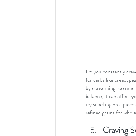
Do you constantly crave
for carbs like bread, pa
by consuming too much 
balance, it can affect y
try snacking on a piece 
refined grains for whole
Craving Sw