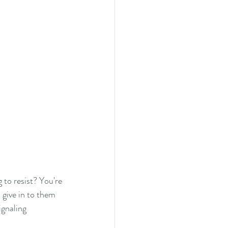
 to resist? You're 
 give in to them 
ignaling 