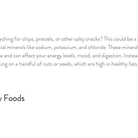
ching for chips, pretzels, or other salty snacks? This could be a 
tial minerals like sodium, potassium, and chloride. These mineral
e and can affect your energy levels, mood, and digestion. Instea
king on a handful of nuts or seeds, which are high in healthy fats,
y Foods