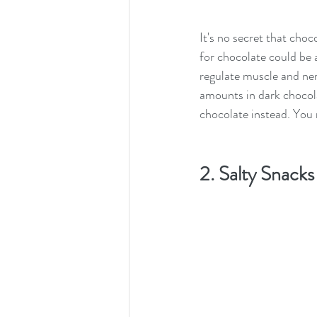
It's no secret that cho
for chocolate could be a
regulate muscle and nerv
amounts in dark chocolat
chocolate instead. You 
2. Salty Snacks