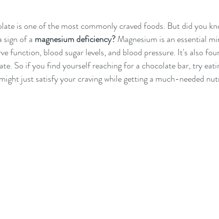
colate is one of the most commonly craved foods. But did you kn
 sign of a 
magnesium deficiency?
 Magnesium is an essential min
e function, blood sugar levels, and blood pressure. It's also fou
e. So if you find yourself reaching for a chocolate bar, try eati
might just satisfy your craving while getting a much-needed nut