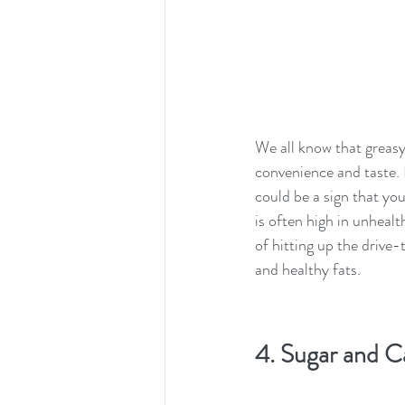
We all know that greasy 
convenience and taste. I
could be a sign that you
is often high in unhealt
of hitting up the drive-
and healthy fats.
4. Sugar and C