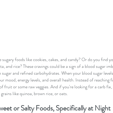
 sugary foods like cookies, cakes, and candy? Or do you find yo
sta, and rice? These cravings could be a sign of a blood sugar im
sugar and refined carbohydrates. When your blood sugar levels 
our mood, energy levels, and overall health. Instead of reaching f
of fruit or some raw veggies. And if you're looking for a carb fix,
 grains like quinoa, brown rice, or oats.
eet or Salty Foods, Specifically at Night