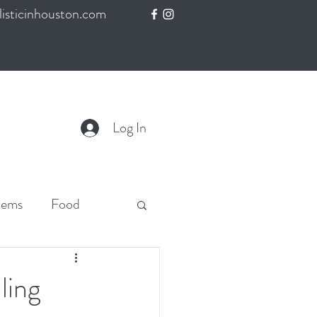
isticinhouston.com
Log In
lems
Food
ling