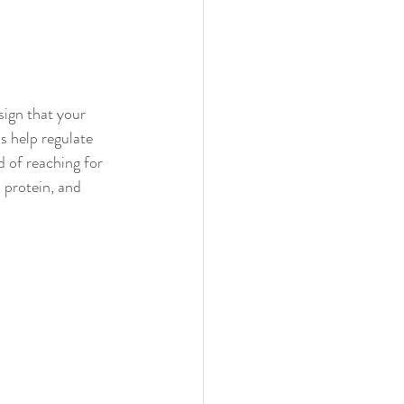
sign that your 
s help regulate 
d of reaching for 
 protein, and 