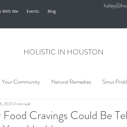
haley@hol
k With Me
Events
Blog
HOLISTIC IN HOUSTON
Your Community
Natural Remedies
Sinus Prob
re
6, 2023
3 min read
 Food Cravings Could Be Tel