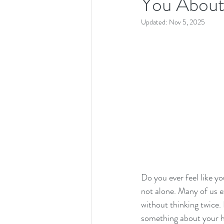
You About
Updated:
Nov 5, 2025
Do you ever feel like yo
not alone. Many of us e
without thinking twice.
something about your h