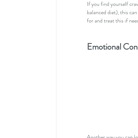
If you find yourself cra
balanced diet), this can
for and treat this if nee
Emotional Con
Another way you can loo