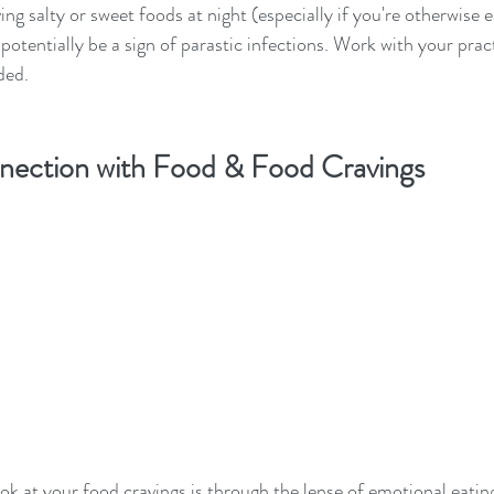
ving salty or sweet foods at night (especially if you're otherwise e
 potentially be a sign of parastic infections. Work with your pract
ded.
nection with Food & Food Cravings
k at your food cravings is through the lense of emotional eatin