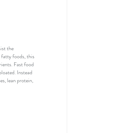
ist the 
fatty foods, this 
rients. Fast food 
bloated. Instead 
es, lean protein, 