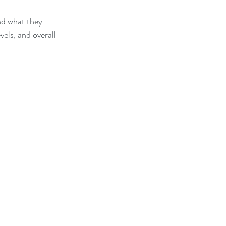
nd what they 
els, and overall 