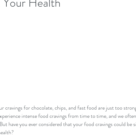
 Your Health
ur cravings for chocolate, chips, and fast food are just too strong
xperience intense food cravings from time to time, and we often
 But have you ever considered that your food cravings could be s
ealth?