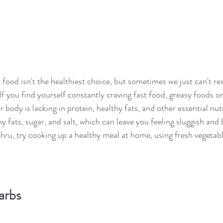
food isn't the healthiest choice, but sometimes we just can't res
f you find yourself constantly craving fast food, greasy foods or 
r body is lacking in protein, healthy fats, and other essential nut
hy fats, sugar, and salt, which can leave you feeling sluggish and 
thru, try cooking up a healthy meal at home, using fresh vegetabl
arbs