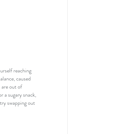
urself reaching 
balance, caused 
are out of 
or a sugary snack, 
 try swapping out 