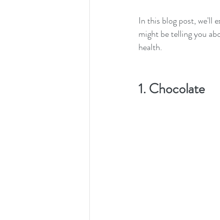
In this blog post, we'l
might be telling you abo
health. 
1. Chocolate