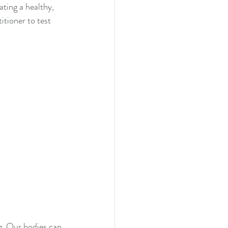
ating a healthy, 
itioner to test 
g. Our bodies can 