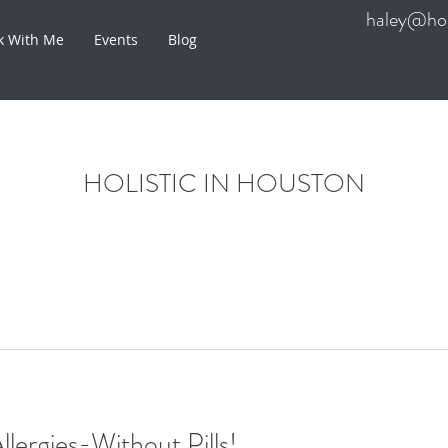
haley@hol
k With Me
Events
Blog
HOLISTIC IN HOUSTON
llergies-Without Pills!