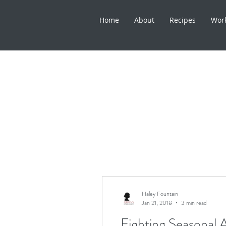
Home
About
Recipes
Wor
Haley Fountain
Jan 21, 2018
3 min read
Fighting Seasonal A