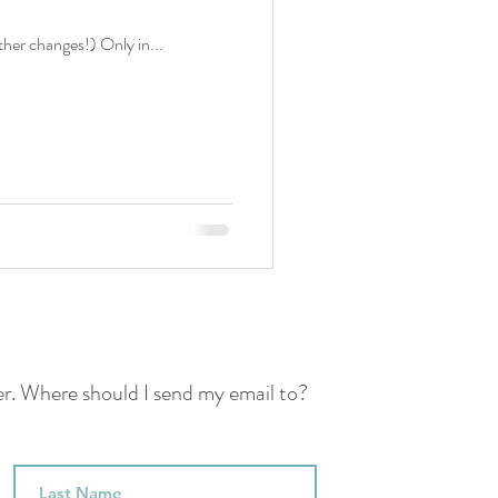
ather changes!) Only in...
her. Where should I send my email to?