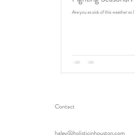
Are you as sick of this weather as I
Contact
haley@holisticinhouston.com