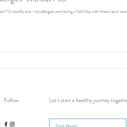
 am? (Literally sick- my allergies are having a field day with these rapid we
Follow
Let's start a healthy journey toget