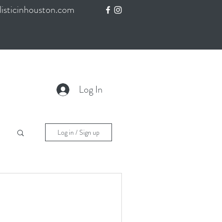
isticinhouston.com
Log In
Log in / Sign up