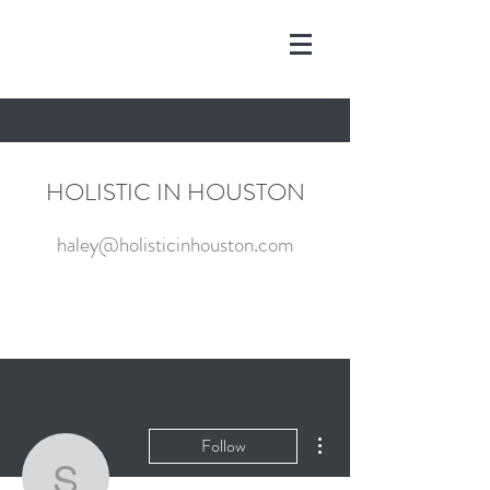
HOLISTIC IN HOUSTON
haley@holisticinhouston.com
More actions
Follow