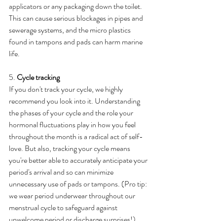
applicators or any packaging down the toilet. 
This can cause serious blockages in pipes and 
sewerage systems, and the micro plastics 
found in tampons and pads can harm marine 
life.
5. 
Cycle tracking
If you don't track your cycle, we highly 
recommend you look into it. Understanding 
the phases of your cycle and the role your 
hormonal fluctuations play in how you feel 
throughout the month is a radical act of self-
love. But also, tracking your cycle means 
you're better able to accurately anticipate your 
period's arrival and so can minimize 
unnecessary use of pads or tampons. (Pro tip: 
we wear period underwear throughout our 
menstrual cycle to safeguard against 
unwelcome period or discharge surprises!).