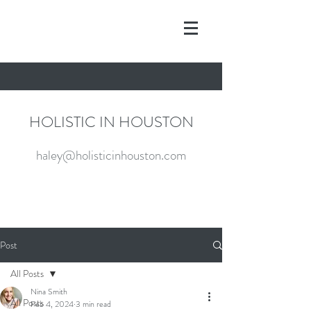
HOLISTIC IN HOUSTON
haley@holisticinhouston.com
Post
All Posts
Nina Smith
All Posts
Feb 4, 2024
3 min read