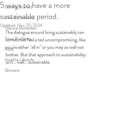
5 ways to have a more
Getting Started
sustainable period.
Your Community
Updated:
Nov 20, 2024
Natural Remedies
The dialogue around living sustainably can 
Sinus Problems
sometimes feel a tad uncompromising, like 
you're either "all in" or you may as well not 
Food
bother. But that approach to sustainability 
Healthy Lifestyle
isn't… well… sustainable.
Skincare