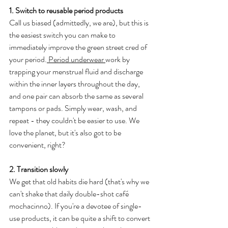
1. Switch to reusable period products
Call us biased (admittedly, we are), but this is 
the easiest switch you can make to 
immediately improve the green street cred of 
your period.
 Period underwear 
work by 
trapping your menstrual fluid and discharge 
within the inner layers throughout the day, 
and one pair can absorb the same as several 
tampons or pads. Simply wear, wash, and 
repeat - they couldn't be easier to use. We 
love the planet, but it's also got to be 
convenient, right?
2. Transition slowly
We get that old habits die hard (that's why we 
can't shake that daily double-shot café 
mochacinno). If you're a devotee of single-
use products, it can be quite a shift to convert 