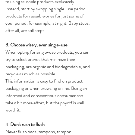
to using reusable products exclusively. 
Instead, start by swapping single-use period 
products for reusable ones for just some of 
your period, for example, at night. Baby steps, 
after all, are still steps.
3. Choose wisely, even single-use
When opting for single-use products, you can 
try to select brands that minimize their 
packaging, are organic and biodegradable, and 
recycle as much as possible. 
This information is easy to find on product 
packaging or when browsing online. Being an 
informed and conscientious consumer can 
take a bit more effort, but the payoff is well 
worth it.
4. 
Don't rush to flush 
Never flush pads, tampons, tampon 