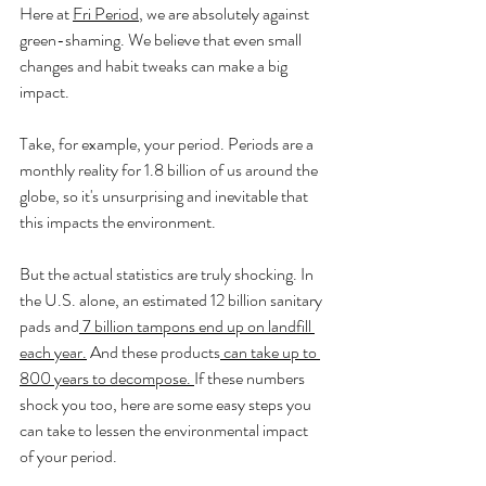
Here at 
Fri Period
, we are absolutely against 
green-shaming. We believe that even small 
changes and habit tweaks can make a big 
impact.
Take, for example, your period. Periods are a 
monthly reality for 1.8 billion of us around the 
globe, so it's unsurprising and inevitable that 
this impacts the environment. 
But the actual statistics are truly shocking. In 
the U.S. alone, an estimated 12 billion sanitary 
pads and
 7 billion tampons end up on landfill 
each year.
 And these products
 can take up to 
800 years to decompose. 
If these numbers 
shock you too, here are some easy steps you 
can take to lessen the environmental impact 
of your period. 