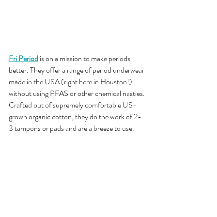
Fri Period
is on a mission to make periods 
better. They offer a range of period underwear 
made in the USA (right here in Houston!) 
without using PFAS or other chemical nasties. 
Crafted out of supremely comfortable US-
grown organic cotton, they do the work of 2-
3 tampons or pads and are a breeze to use.