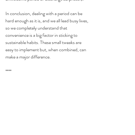
In conclusion, dealing with a period can be 
hard enough as it is, and we all lead busy lives, 
so we completely understand that 
convenience is a big factor in sticking to 
sustainable habits. These small tweaks are 
easy to implement but, when combined, can 
make a major difference.
****