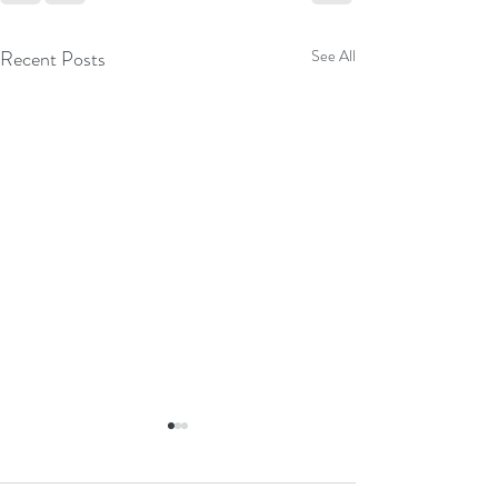
Recent Posts
See All